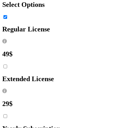
Select Options
Regular License
49
$
Extended License
29
$