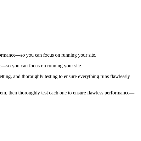
.
performance—so you can focus on running your site.
nce—so you can focus on running your site.
setting, and thoroughly testing to ensure everything runs flawlessly—
ny item, then thoroughly test each one to ensure flawless performance—