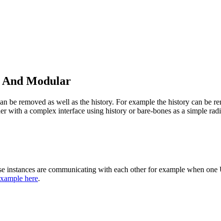
n And Modular
y can be removed as well as the history. For example the history can be 
her with a complex interface using history or bare-bones as a simple radi
se instances are communicating with each other for example when one UR
xample here
.