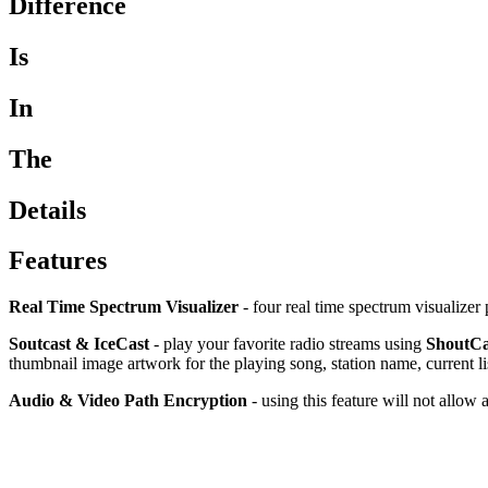
Difference
Is
In
The
Details
Features
Real Time Spectrum Visualizer
- four real time spectrum visualizer 
Soutcast & IceCast
- play your favorite radio streams using
ShoutCa
thumbnail image artwork for the playing song, station name, current l
Audio & Video Path Encryption
- using this feature will not allow