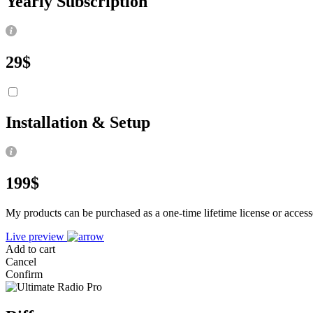
Yearly Subscription
29
$
Installation & Setup
199
$
My products can be purchased as a one-time lifetime license or access
Live preview
Add to cart
Cancel
Confirm