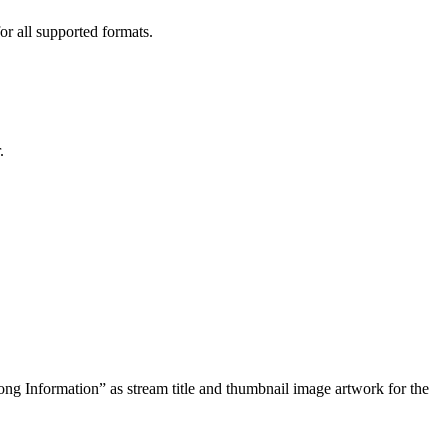
or all supported formats.
.
ng Information” as stream title and thumbnail image artwork for the