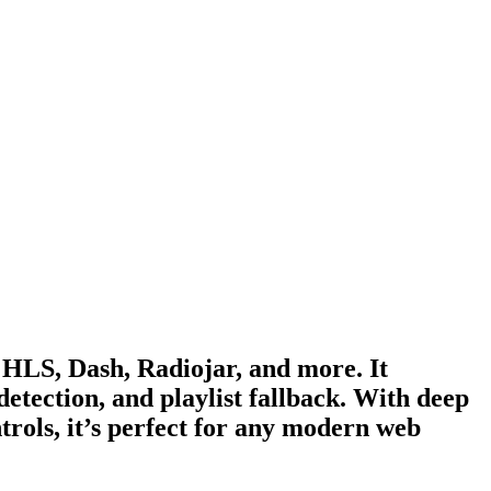
 HLS, Dash, Radiojar, and more. It
detection, and playlist fallback. With deep
ntrols, it’s perfect for any modern web