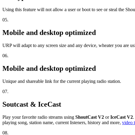
Using this feature will not allow a user or boot to see or steal the Sh
05.
Mobile and desktop optimized
URP will adapt to any screen size and any device, wheater you are u
06.
Mobile and desktop optimized
Unique and shareable link for the current playing radio station.
07.
Soutcast & IceCast
Play your favorite radio streams using
ShoutCast V2
or
IceCast V2
.
playing song, station name, current listeners, history and more,
video t
08.