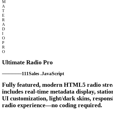
M
A
T
E
R
A
D
I
O
P
R
O
Ultimate Radio Pro
────
──
111
Sales
.
JavaScript
Fully featured, modern HTML5 radio stream
includes real-time metadata display, station
UI customization, light/dark skins, respons
radio experience—no coding required.