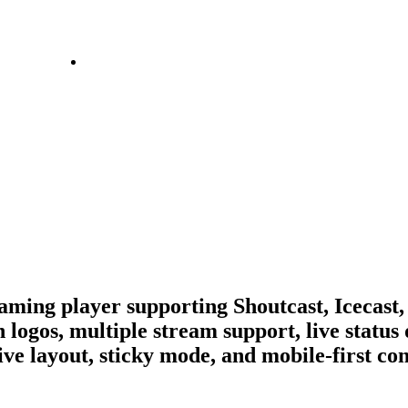
ing player supporting Shoutcast, Icecast,
 logos, multiple stream support, live status 
ive layout, sticky mode, and mobile-first co