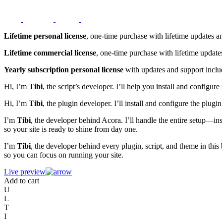
Lifetime personal license
, one-time purchase with lifetime updates a
Lifetime commercial license
, one-time purchase with lifetime update
Yearly subscription personal license
with updates and support inclu
Hi, I’m
Tibi
, the script’s developer. I’ll help you install and config
Hi, I’m
Tibi
, the plugin developer. I’ll install and configure the plu
I’m
Tibi
, the developer behind Acora. I’ll handle the entire setup—in
so your site is ready to shine from day one.
I’m
Tibi
, the developer behind every plugin, script, and theme in this
so you can focus on running your site.
Live preview
Add to cart
U
L
T
I