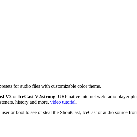
presets for audio files with customizable color theme.
st V2
or
IceCast V2/strong
. URP native internet web radio player pl
isteners, history and more,
video tutorial
.
 a user or boot to see or steal the ShoutCast, IceCast or audio source fr