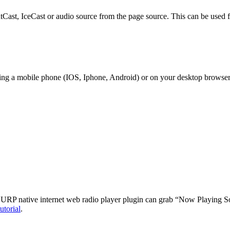
outCast, IceCast or audio source from the page source. This can be used f
sing a mobile phone (IOS, Iphone, Android) or on your desktop browser
 URP native internet web radio player plugin can grab “Now Playing So
utorial
.