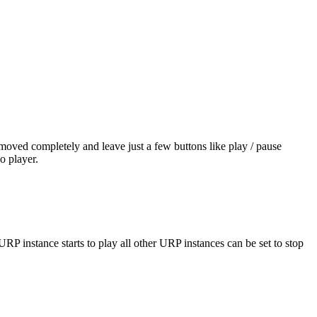
removed completely and leave just a few buttons like play / pause
o player.
P instance starts to play all other URP instances can be set to stop