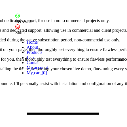
nd dedicated support, for use in non-commercial projects only.
Let's vibe
s and dedicated support, allowing use in commercial and client projects
Shhh
ded during the active subscription period, non-commercial use only.
H
o
m
e
A
b
o
u
t
ure it on your page, then thoroughly test everything to ensure flawless 
P
r
o
d
u
c
t
s
L
a
b
gin for you, then thoroughly test everything to ensure flawless performa
C
o
n
t
a
c
t
M
y
a
c
c
o
u
n
t
stalling the theme, importing your chosen live demo, fine-tuning every 
M
y
c
a
r
t
[
0
]
 bundle. I’ll personally assist with installation and configuration of a