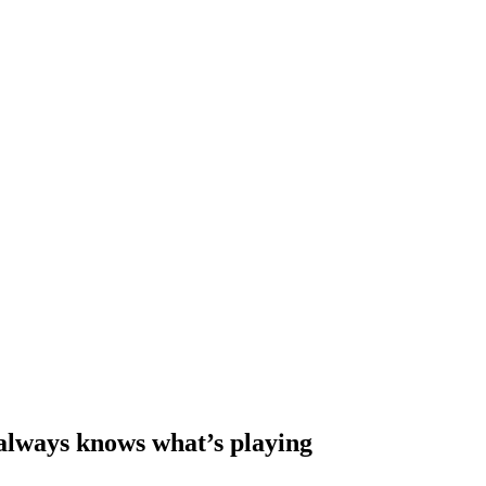
 always knows what’s playing