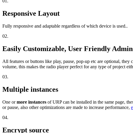
01.
Responsive Layout
Fully responsive and adaptable regardless of which device is used..
02.
Easily Customizable, User Friendly Admi
All features or buttons like play, pause, pop-up etc are optional, the
volume, this makes the radio player perfect for any type of project eit
03.
Multiple instances
One or
more instances
of URP can be installed in the same page, the
or pause, also other optimizations are made to increase performance,
e
04.
Encrypt source