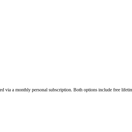
ed via a monthly personal subscription. Both options include free lifet