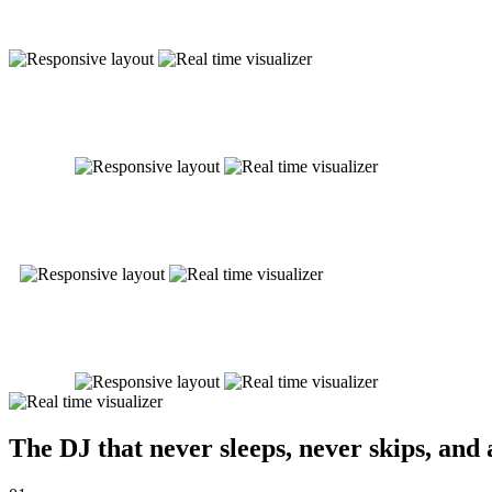
The DJ that never sleeps, never skips, and