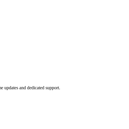
ime updates and dedicated support.