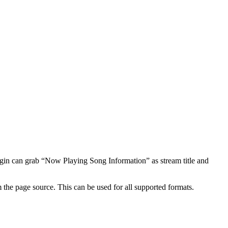
ugin can grab “Now Playing Song Information” as stream title and
om the page source. This can be used for all supported formats.