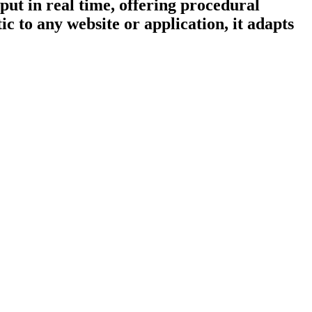
put in real time, offering procedural
c to any website or application, it adapts