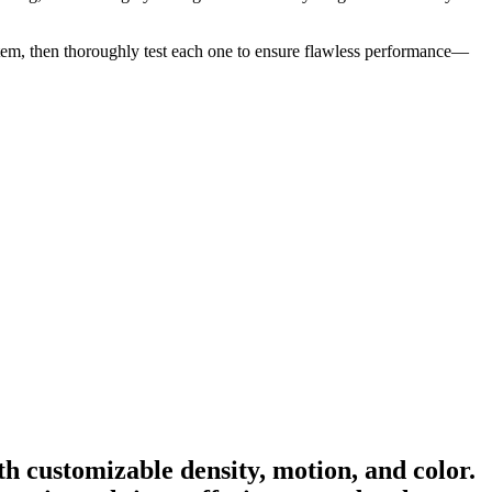
ny item, then thoroughly test each one to ensure flawless performance—
h customizable density, motion, and color.