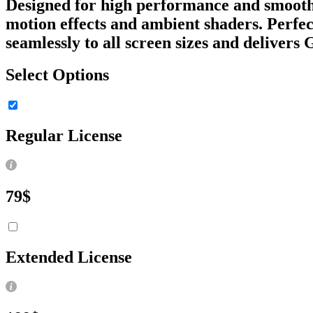
Designed for high performance and smooth i
motion effects and ambient shaders. Perfect
seamlessly to all screen sizes and delivers
Select Options
Regular License
79
$
Extended License