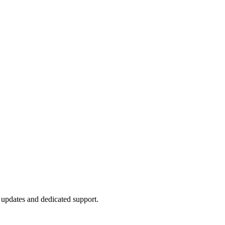
e updates and dedicated support.