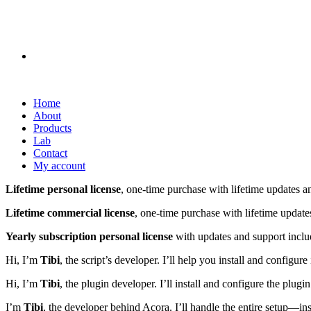
Home
About
Products
Lab
Contact
My account
Lifetime personal license
, one-time purchase with lifetime updates a
Lifetime commercial license
, one-time purchase with lifetime update
Yearly subscription personal license
with updates and support inclu
Hi, I’m
Tibi
, the script’s developer. I’ll help you install and config
Hi, I’m
Tibi
, the plugin developer. I’ll install and configure the plu
I’m
Tibi
, the developer behind Acora. I’ll handle the entire setup—in