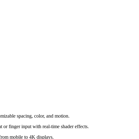
mizable spacing, color, and motion.
or finger input with real-time shader effects.
, from mobile to 4K displays.