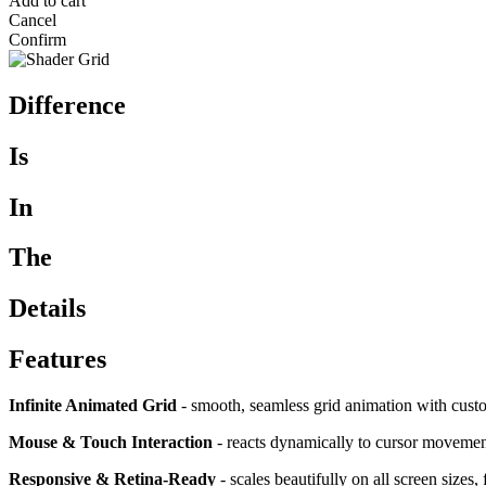
Add to cart
Cancel
Confirm
Difference
Is
In
The
Details
Features
Infinite Animated Grid
- smooth, seamless grid animation with custo
Mouse & Touch Interaction
- reacts dynamically to cursor movement 
Responsive & Retina-Ready
- scales beautifully on all screen sizes