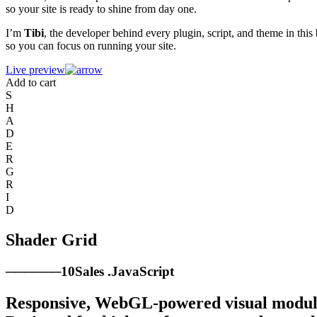
so your site is ready to shine from day one.
I’m
Tibi
, the developer behind every plugin, script, and theme in this
so you can focus on running your site.
Live preview
Add to cart
S
H
A
D
E
R
G
R
I
D
Shader Grid
────
──
10
Sales
.
JavaScript
Responsive, WebGL-powered visual module t