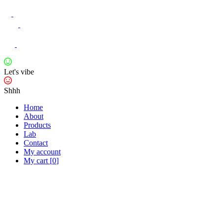
Let's vibe
Shhh
Home
About
Products
Lab
Contact
My account
My cart
[
0
]