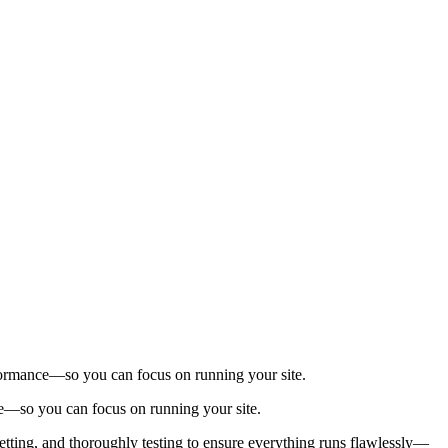
.
performance—so you can focus on running your site.
nce—so you can focus on running your site.
setting, and thoroughly testing to ensure everything runs flawlessly—