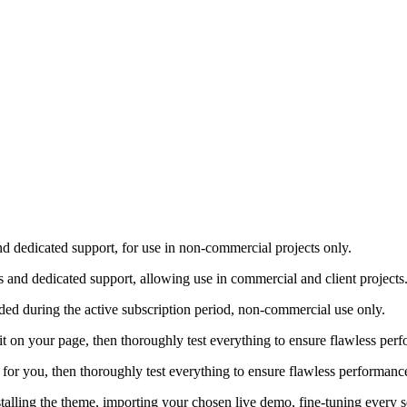
nd dedicated support, for use in non-commercial projects only.
s and dedicated support, allowing use in commercial and client projects
ded during the active subscription period, non-commercial use only.
ure it on your page, then thoroughly test everything to ensure flawless 
gin for you, then thoroughly test everything to ensure flawless performa
stalling the theme, importing your chosen live demo, fine-tuning every 