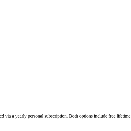
d via a yearly personal subscription. Both options include free lifetim