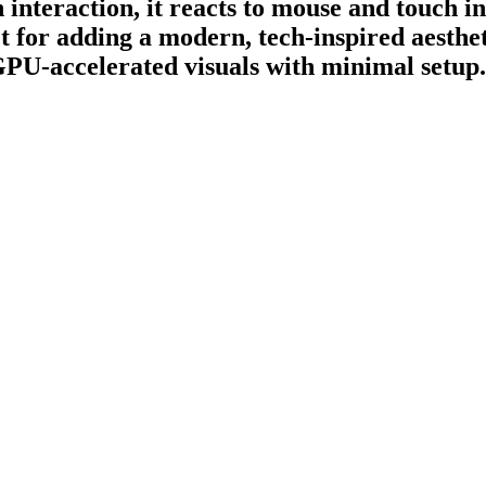
nteraction, it reacts to mouse and touch in
 for adding a modern, tech-inspired aestheti
 GPU-accelerated visuals with minimal setup.