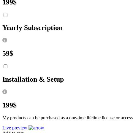
199
$
Yearly Subscription
59
$
Installation & Setup
199
$
My products can be purchased as a one-time lifetime license or accesse
Live preview