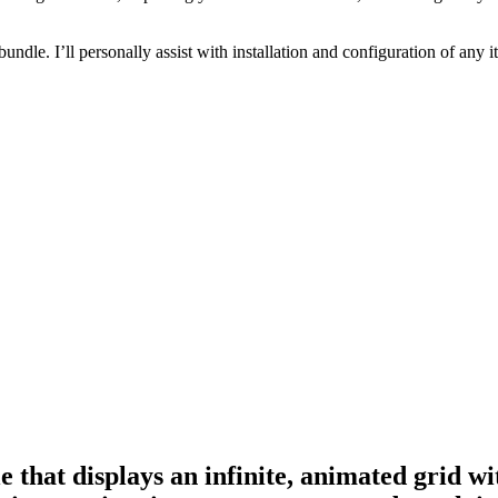
 bundle. I’ll personally assist with installation and configuration of a
hat displays an infinite, animated grid wit